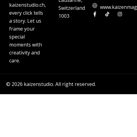
Lausanne,
kaizenstudio.ch,
www.kaizenmag
Switzerland
every click tells
1003
a story. Let us
frame your
special
moments with
creativity and
care.
© 2026 kaizenstudio. All right reserved.