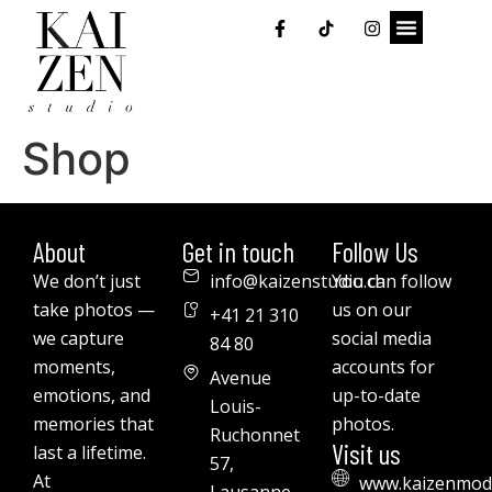
Shop
About
Get in touch
Follow Us
We don’t just
info@kaizenstudio.ch
You can follow
take photos —
us on our
+41 21 310
we capture
social media
84 80
moments,
accounts for
Avenue
emotions, and
up-to-date
Louis-
memories that
photos.
Ruchonnet
Visit us
last a lifetime.
57,
At
www.kaizenmod