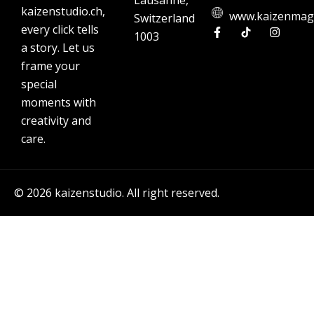
Lausanne,
kaizenstudio.ch,
www.kaizenmag
Switzerland
every click tells
1003
a story. Let us
frame your
special
moments with
creativity and
care.
© 2026 kaizenstudio. All right reserved.