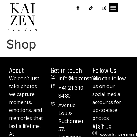
Shop
About
Get in touch
Follow Us
We don’t just
info@kaizenstudio.ch
You can follow
take photos —
us on our
+41 21 310
we capture
social media
84 80
moments,
accounts for
Avenue
emotions, and
up-to-date
Louis-
memories that
photos.
Ruchonnet
Visit us
last a lifetime.
57,
At
www.kaizenmod