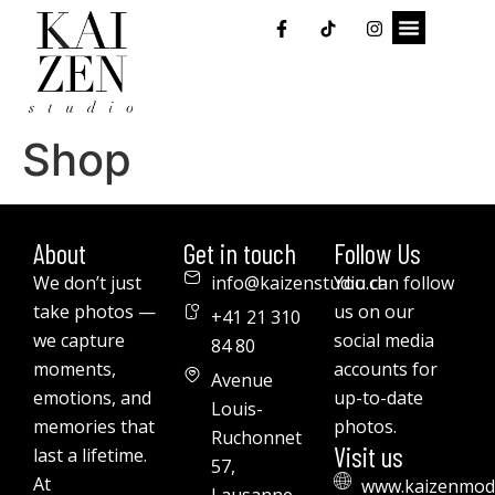
Shop
About
Get in touch
Follow Us
We don’t just
info@kaizenstudio.ch
You can follow
take photos —
us on our
+41 21 310
we capture
social media
84 80
moments,
accounts for
Avenue
emotions, and
up-to-date
Louis-
memories that
photos.
Ruchonnet
Visit us
last a lifetime.
57,
At
www.kaizenmod