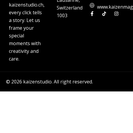
Lausanne,
kaizenstudio.ch,
www.kaizenmag
Switzerland
every click tells
1003
a story. Let us
frame your
special
moments with
creativity and
care.
© 2026 kaizenstudio. All right reserved.