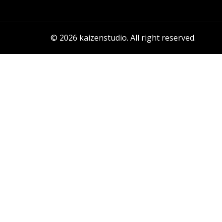
© 2026 kaizenstudio. All right reserved.