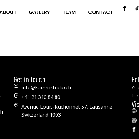
ABOUT
GALLERY
TEAM
CONTACT
Get in touch
Fo
info@kaizenstudio.ch
You
a
for
+41 21 310 84 80
Vis
Avenue Louis-Ruchonnet 57, Lausanne,
th
Switzerland 1003