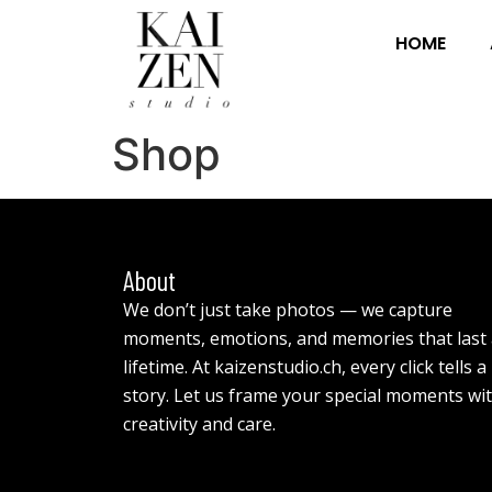
HOME
Shop
About
We don’t just take photos — we capture
moments, emotions, and memories that last 
lifetime. At kaizenstudio.ch, every click tells a
story. Let us frame your special moments wi
creativity and care.