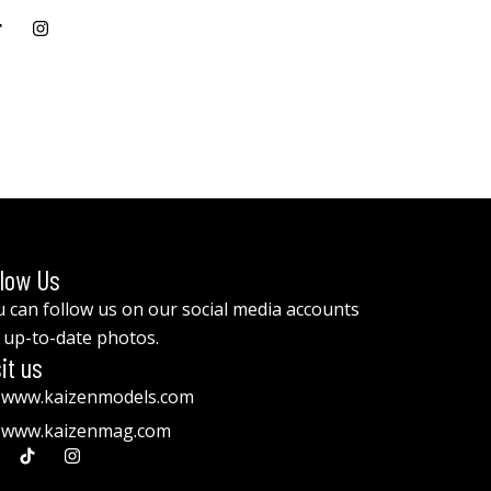
llow Us
 can follow us on our social media accounts
 up-to-date photos.
it us
www.kaizenmodels.com
www.kaizenmag.com