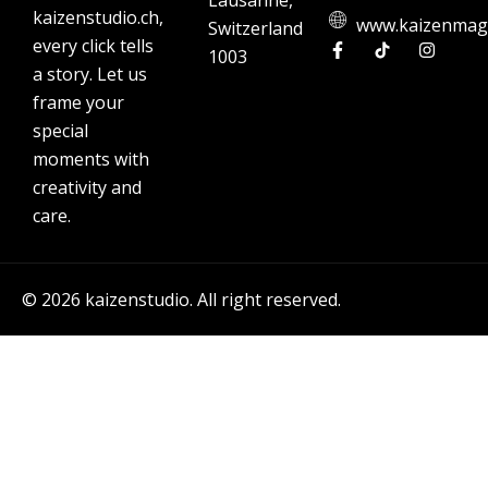
Lausanne,
kaizenstudio.ch,
www.kaizenmag
Switzerland
every click tells
1003
a story. Let us
frame your
special
moments with
creativity and
care.
© 2026 kaizenstudio. All right reserved.