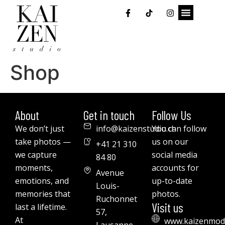
Shop
About
Get in touch
Follow Us
We don’t just
info@kaizenstudio.ch
You can follow
take photos —
us on our
+41 21 310
we capture
social media
84 80
moments,
accounts for
Avenue
emotions, and
up-to-date
Louis-
memories that
photos.
Ruchonnet
Visit us
last a lifetime.
57,
At
www.kaizenmod